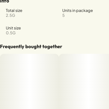
Info
Total size
Units in package
2.5G
5
Unit size
0.5G
Frequently bought together