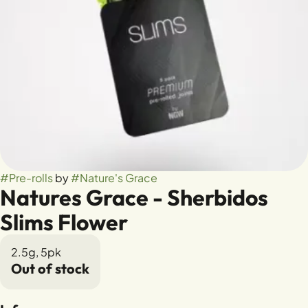
#
Pre-rolls
by
#
Nature's Grace
Natures Grace - Sherbidos
Slims Flower
2.5g, 5pk
Out of stock