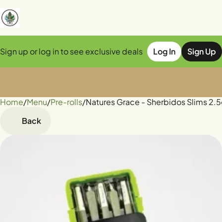
Sign up or log in to see exclusive deals
Log In
Sign Up
Home
0
/
Menu
/
Pre-rolls
/
Natures Grace - Sherbidos Slims 2.5
Back