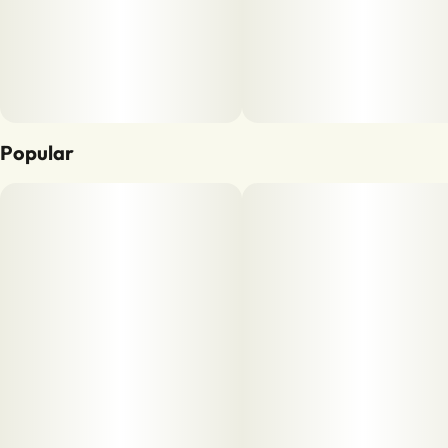
Popular