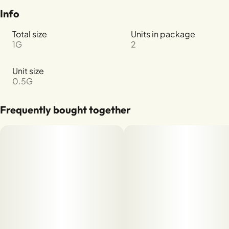
Info
Total size
Units in package
1G
2
Unit size
0.5G
Frequently bought together