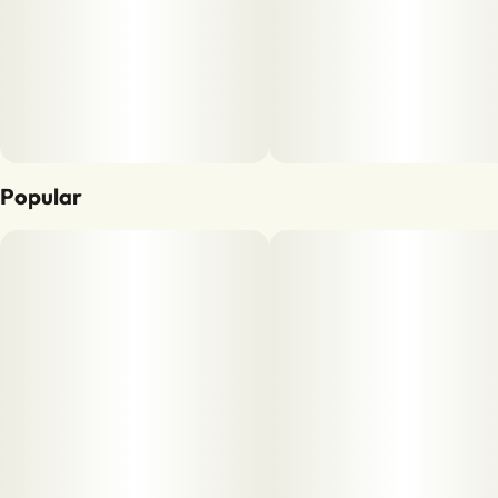
Popular