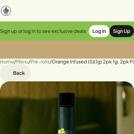
Sign up or log in to see exclusive deals
Log In
Sign Up
Home
0
/
Menu
/
Pre-rolls
/
Orange Infused (S)(1g) 2pk 1g, 2pk F
Back