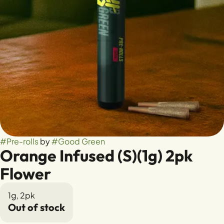
#
Pre-rolls
by
#
Good Green
Orange Infused (S)(1g) 2pk
Flower
1g, 2pk
Out of stock