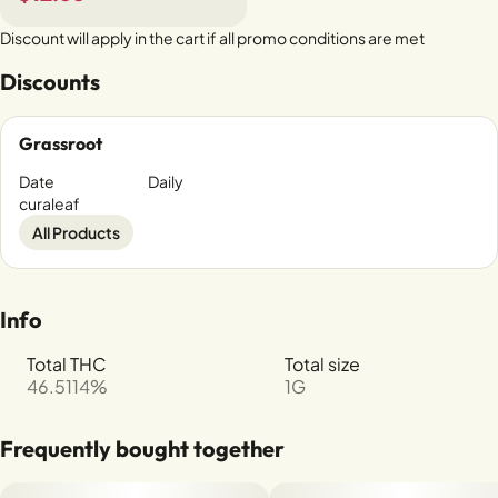
Discount will apply in the cart if all promo conditions are met
Discounts
Grassroot
Date
Daily
curaleaf
All Products
Info
Total THC
Total size
46.5114%
1G
Frequently bought together