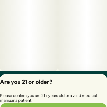
Privacy Policy
Are you 21 or older?
Terms of Servic
License number(s):
Please confirm you are 21+ years old or a valid medical
28400279-AUDO
marijuana patient.