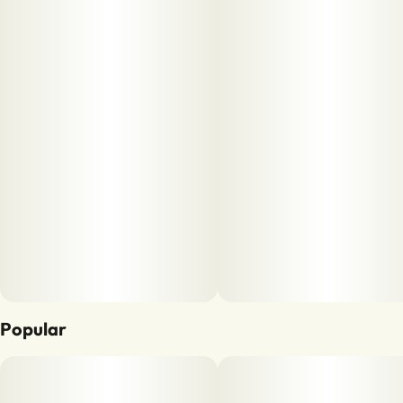
Popular