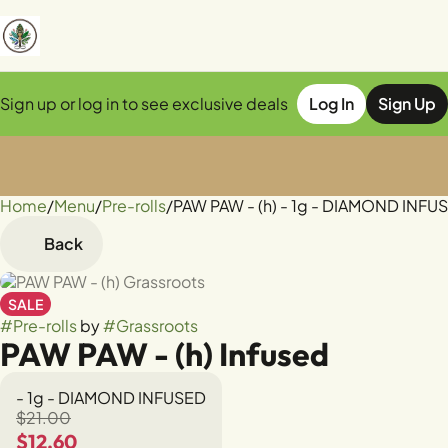
Sign up or log in to see exclusive deals
Log In
Sign Up
Home
0
/
Menu
/
Pre-rolls
/
PAW PAW - (h) - 1g - DIAMOND INFU
Back
SALE
#
Pre-rolls
by
#
Grassroots
PAW PAW - (h) Infused
- 1g - DIAMOND INFUSED
$21.00
$12.60