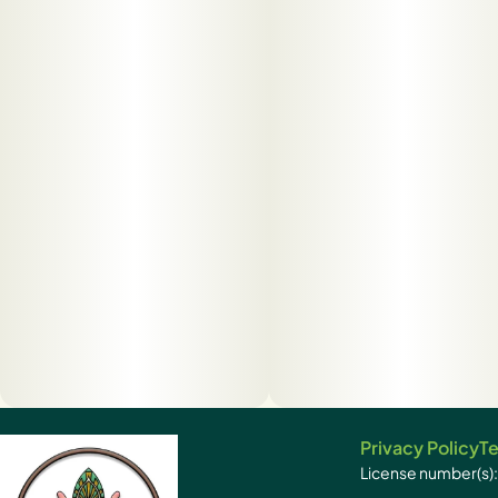
Privacy Policy
Te
License number(s