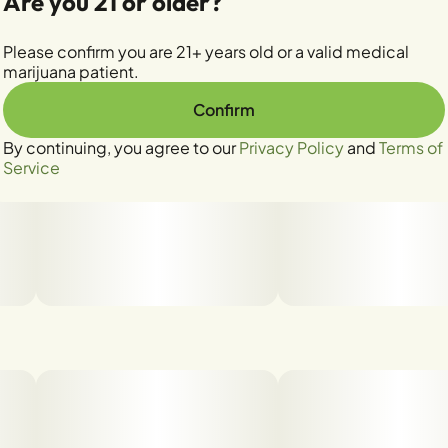
Are you 21 or older?
Please confirm you are 21+ years old or a valid medical
marijuana patient.
Confirm
By continuing, you agree to our
Privacy Policy
and
Terms of
Service