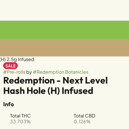
(H) 2.5g Infused
SALE
#
Pre-rolls
by
#
Redemption Botanicles
Redemption - Next Level
Hash Hole (H) Infused
Info
Total THC
Total CBD
33.703%
0.126%