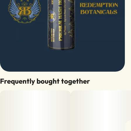
Frequently bought together