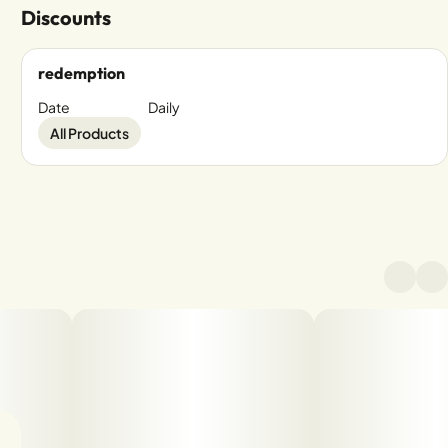
Discounts
redemption
Date
Daily
All Products