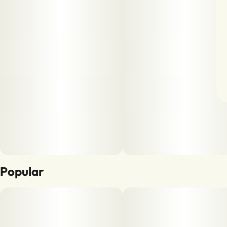
Popular