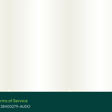
rms of Service
): 28400279-AUDO