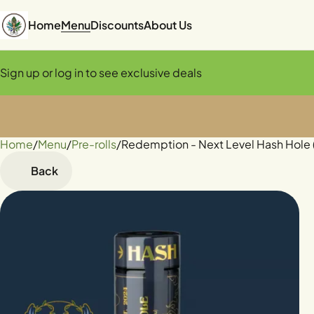
Home
Menu
Discounts
About Us
Sign up or log in to see exclusive deals
Home
0
/
Menu
/
Pre-rolls
/
Redemption - Next Level Hash Hole 
Back