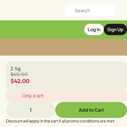
Log In
Sign Up
2.5g
$60.00
$42.00
Only 6 left
1
Add to Cart
Discount will apply in the cart if all promo conditions are met