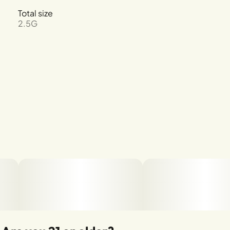
Total size
2.5G