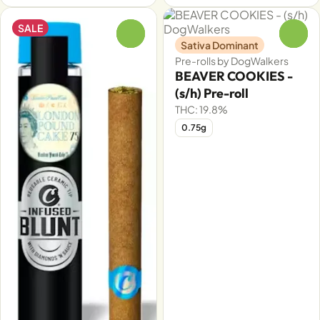
SALE
0
0
Sativa Dominant
Pre-rolls by DogWalkers
BEAVER COOKIES -
(s/h) Pre-roll
THC: 19.8%
0.75g