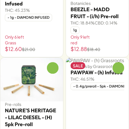
Infused
Botanicles
BEEZLE - MADD
THC: 45.23%
FRUIT - (i/h) Pre-roll
- 1g - DIAMOND INFUSED
THC: 18.84%
CBD: 0.14%
1g
Only 6 left
Only 9 left
Grass
red
$12.60
$12.88
$21.00
$18.40
SALE
Pre-rolls by Grassroots
0
0
PAWPAW - (h) Infused
THC: 46.51%
- 0.4g/preroll - 5pk - DIAMOND
Pre-rolls
NATURE'S HERITAGE
- LILAC DIESEL - (H)
5pk Pre-roll