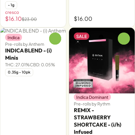
- 1g
cresco
$16.10
$16.00
$23.00
SALE
Indica
0
0
Pre-rolls by Anthem
INDICA BLEND - (i)
Minis
THC: 27.01%
CBD: 0.05%
0.35g - 10pk
Indica Dominant
Pre-rolls by Rythm
REMIX -
STRAWBERRY
SHORTCAKE - (i/h)
Infused