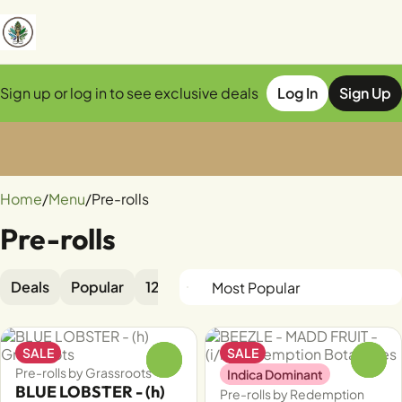
Sign up or log in to see exclusive deals
Log In
Sign Up
0
Home
/
Menu
/
Pre-rolls
Pre-rolls
Deals
Popular
12pk
1pk
2pk
5pk
Diamond
SALE
SALE
0
0
Pre-rolls by Grassroots
Indica Dominant
BLUE LOBSTER - (h)
Pre-rolls by Redemption