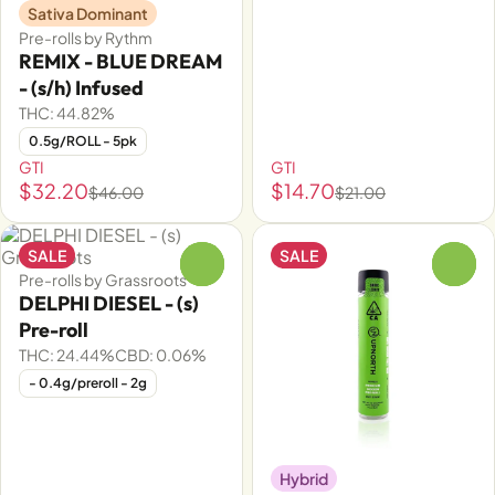
Sativa Dominant
Pre-rolls by Rythm
REMIX - BLUE DREAM
- (s/h) Infused
THC: 44.82%
0.5g/ROLL - 5pk
GTI
GTI
$32.20
$14.70
$46.00
$21.00
SALE
SALE
0
0
Pre-rolls by Grassroots
DELPHI DIESEL - (s)
Pre-roll
THC: 24.44%
CBD: 0.06%
- 0.4g/preroll - 2g
Hybrid