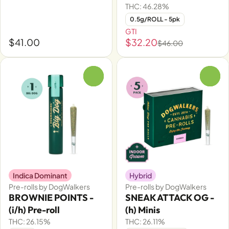
THC: 46.28%
0.5g/ROLL - 5pk
GTI
$41.00
$32.20
$46.00
0
0
Indica Dominant
Hybrid
Pre-rolls by DogWalkers
Pre-rolls by DogWalkers
BROWNIE POINTS -
SNEAK ATTACK OG -
(i/h) Pre-roll
(h) Minis
THC: 26.15%
THC: 26.11%