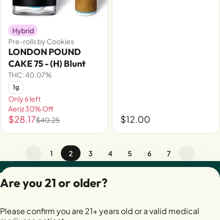
Hybrid
Pre-rolls by Cookies
LONDON POUND
CAKE 75 - (H) Blunt
THC: 40.07%
1g
Only 6 left
Aeriz 30% Off
$28.17
$12.00
$40.25
1
2
3
4
5
6
7
Privacy Policy
Are you 21 or older?
Terms of Servic
License number(s):
Please confirm you are 21+ years old or a valid medical
28400279-AUDO