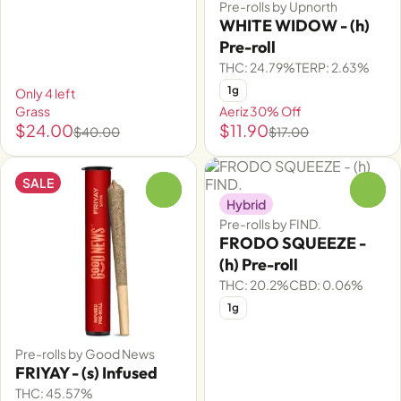
Pre-rolls by Upnorth
WHITE WIDOW - (h)
Pre-roll
THC: 24.79%
TERP: 2.63%
1g
Only 4 left
Grass
Aeriz 30% Off
$24.00
$11.90
$40.00
$17.00
SALE
0
0
Hybrid
Pre-rolls by FIND.
FRODO SQUEEZE -
(h) Pre-roll
THC: 20.2%
CBD: 0.06%
1g
Pre-rolls by Good News
FRIYAY - (s) Infused
THC: 45.57%