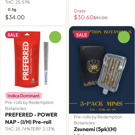
THC: 25.51%
0.5g
Grass
$34.00
$30.60
$51.00
SALE
SALE
0
0
Indica Dominant
Pre-rolls by Redemption
Botanicles
PREFERED - POWER
Pre-rolls by Redemption
NAP - (I/H) Pre-roll
Botanicles
Zsunami (5pk)(H)
THC: 25.74%
TERP: 2.13%