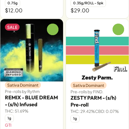
0.75g
0.35g/ROLL - 5pk
$12.00
$29.00
SALE
0
0
Sativa Dominant
Sativa Dominant
Pre-rolls by Rythm
Pre-rolls by FIND.
REMIX - BLUE DREAM
ZESTY PARM - (s/h)
- (s/h) Infused
Pre-roll
THC: 51.69%
THC: 29.42%
CBD: 0.07%
1g
1g
GTI