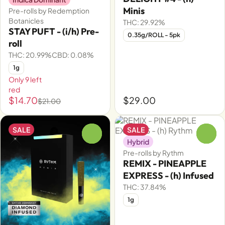
Minis
Pre-rolls by Redemption
Botanicles
THC: 29.92%
STAY PUFT - (i/h) Pre-
0.35g/ROLL - 5pk
roll
THC: 20.99%
CBD: 0.08%
1g
Only 9 left
red
$14.70
$29.00
$21.00
SALE
SALE
0
0
Hybrid
Pre-rolls by Rythm
REMIX - PINEAPPLE
EXPRESS - (h) Infused
THC: 37.84%
1g