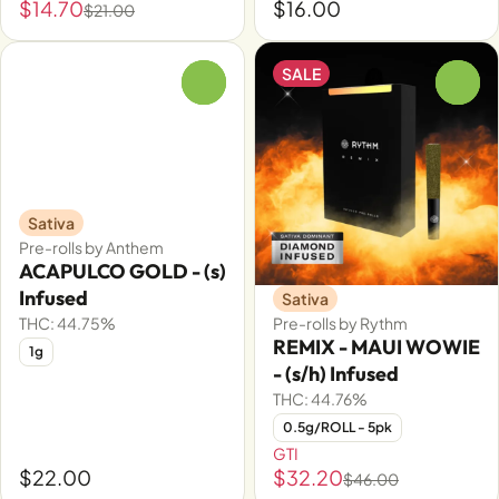
$14.70
$16.00
$21.00
SALE
0
0
Sativa
Pre-rolls by Anthem
ACAPULCO GOLD - (s)
Infused
Sativa
THC: 44.75%
Pre-rolls by Rythm
REMIX - MAUI WOWIE
1g
- (s/h) Infused
THC: 44.76%
0.5g/ROLL - 5pk
GTI
$22.00
$32.20
$46.00