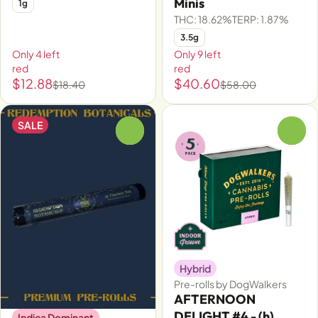
Minis
1g
THC: 18.62%
TERP: 1.87%
3.5g
Only 4 left
Only 9 left
red
red
$12.88
$40.60
$18.40
$58.00
SALE
0
0
Hybrid
Pre-rolls by DogWalkers
AFTERNOON
DELIGHT #4 - (h)
Indica Dominant