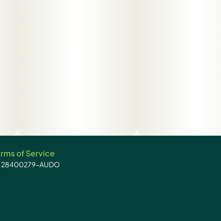
rms of Service
): 28400279-AUDO