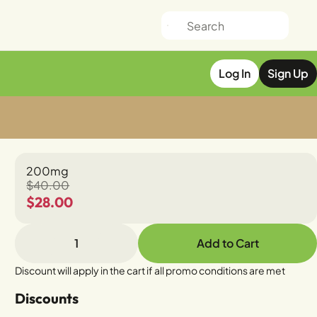
Log In
Sign Up
200mg
$40.00
$28.00
1
Add to Cart
Discount will apply in the cart if all promo conditions are met
Discounts