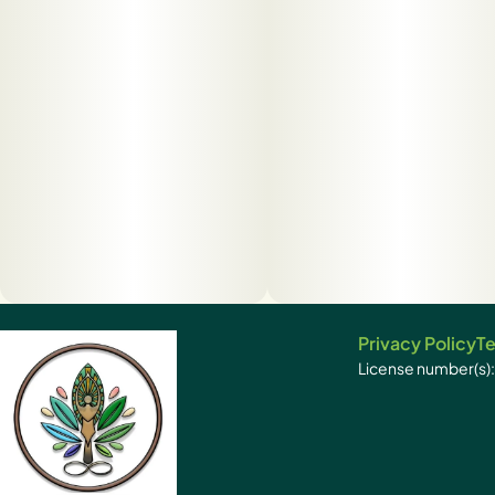
Privacy Policy
Te
License number(s