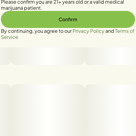
Please confirm you are 21+ years old or a valid medical
marijuana patient.
Confirm
By continuing, you agree to our
Privacy Policy
and
Terms of
Service