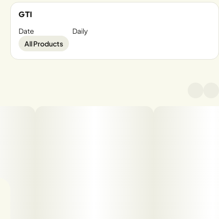
GTI
Date
Daily
All Products