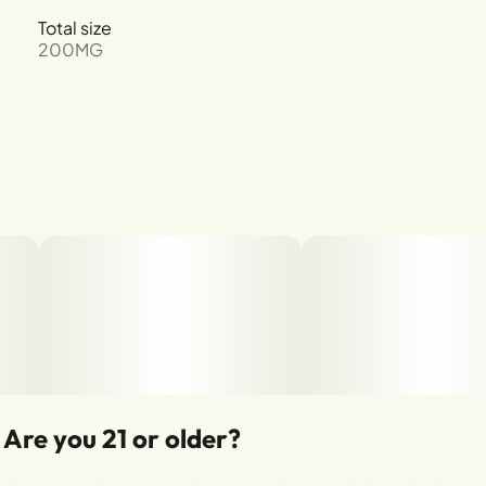
Total size
200MG
Are you 21 or older?