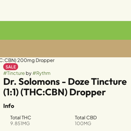
 (THC:CBN) 200mg Dropper
SALE
#
Tincture
by
#
Rythm
Dr. Solomons - Doze Tincture
(1:1) (THC:CBN) Dropper
Info
Total THC
Total CBD
9.851MG
100MG