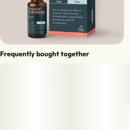
Frequently bought together