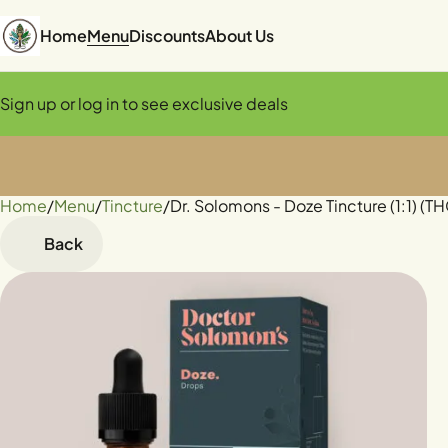
Home
Menu
Discounts
About Us
Sign up or log in to see exclusive deals
Home
0
/
Menu
/
Tincture
/
Dr. Solomons - Doze Tincture (1:1)
Back