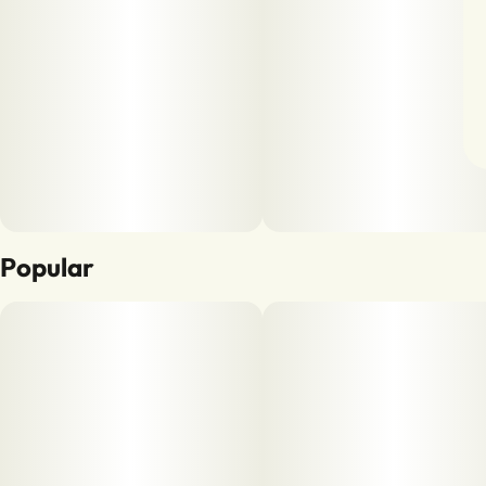
Popular