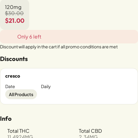
120mg
$30.00
$21.00
Only 6 left
Discount will apply in the cart if all promo conditions are met
Discounts
cresco
Date
Daily
All Products
Info
Total THC
Total CBD
11.4924MG
2.34MG