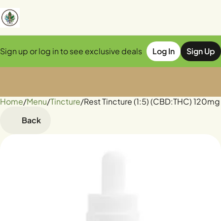
Sign up or log in to see exclusive deals
Log In
Sign Up
Home
0
/
Menu
/
Tincture
/
Rest Tincture (1:5) (CBD:THC) 120m
Back