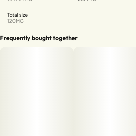
Total size
120MG
Frequently bought together