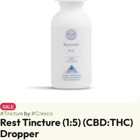
SALE
#
Tincture
by
#
Cresco
Rest Tincture (1:5) (CBD:THC)
Dropper