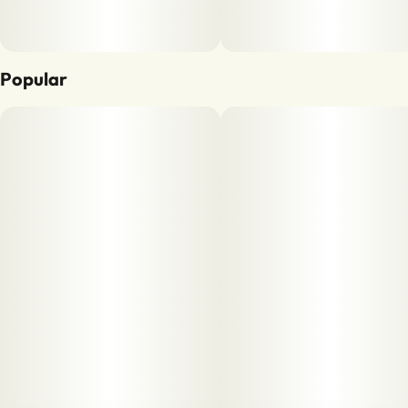
Popular