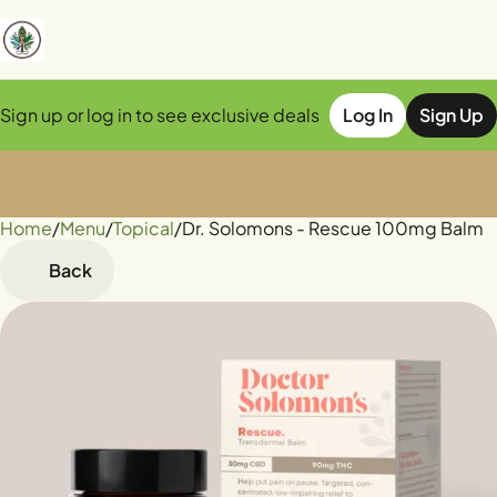
Sign up or log in to see exclusive deals
Log In
Sign Up
Home
0
/
Menu
/
Topical
/
Dr. Solomons - Rescue 100mg Balm
Back