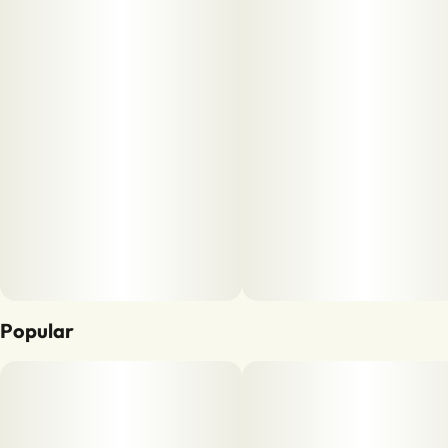
Popular