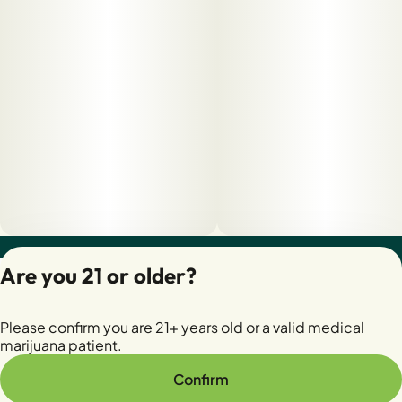
Privacy Policy
Are you 21 or older?
Terms of Servic
License number(s):
Please confirm you are 21+ years old or a valid medical
28400279-AUDO
marijuana patient.
Confirm