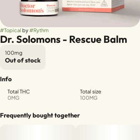
#
Topical
by
#
Rythm
Dr. Solomons - Rescue Balm
100mg
Out of stock
Info
Total THC
Total size
0MG
100MG
Frequently bought together