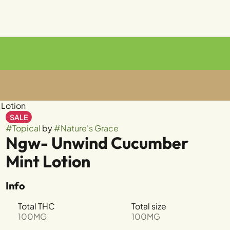
Lotion
SALE
#
Topical
by
#
Nature's Grace
Ngw- Unwind Cucumber
Mint Lotion
Info
Total THC
Total size
100MG
100MG