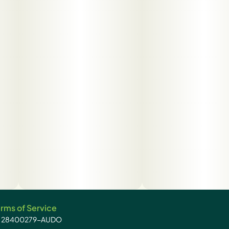
rms of Service
): 28400279-AUDO