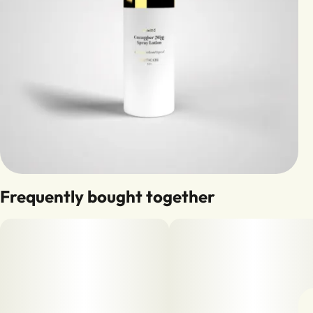
Frequently bought together