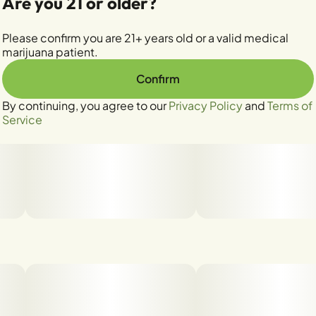
Are you 21 or older?
Please confirm you are 21+ years old or a valid medical
marijuana patient.
Confirm
By continuing, you agree to our
Privacy Policy
and
Terms of
Service