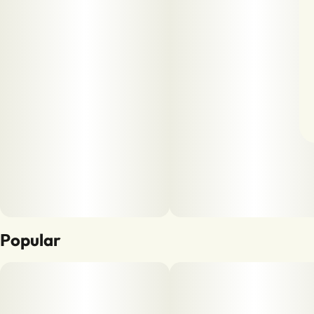
Popular