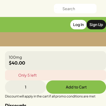
Log In
Sign Up
100mg
$40.00
Only 5 left
1
Add to Cart
Discount will apply in the cart if all promo conditions are met
Discounts