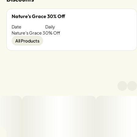
Nature's Grace 30% Off
Date
Daily
Nature's Grace 30% Off
All Products