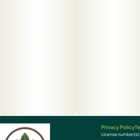
Privacy Policy
Te
License number(s