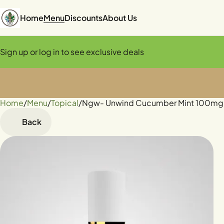
Home
Menu
Discounts
About Us
Sign up or log in to see exclusive deals
Home
0
/
Menu
/
Topical
/
Ngw- Unwind Cucumber Mint 100mg 
Back