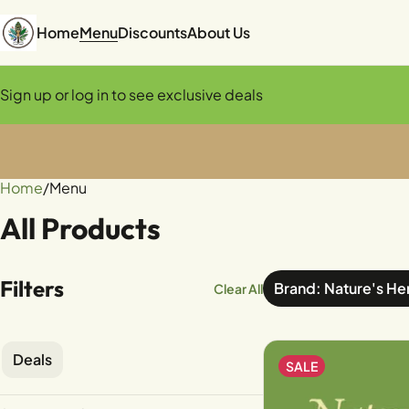
Home
Menu
Discounts
About Us
Sign up or log in to see exclusive deals
Home
0
/
Menu
All Products
Filters
Brand: Nature's He
Clear All
Deals
SALE