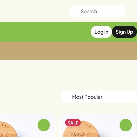
Log In
Sign Up
SALE
0
0