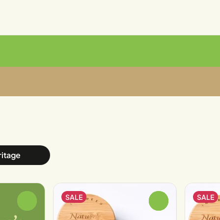
ritage
SALE
SALE
0
0