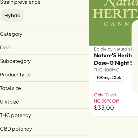
Strain prevalence
Hybrid
Category
Edible
Deal
Edible by Nature's He
Extract
Nature'S Herita
NG 30% Off
Subcategory
Dose-G'Night Su
THC: 100MG
Live Resin
Product type
100mg, 20pk
Live Resin Sugar
Total size
Sublingual
Only 10 left
100mg
NG 30% Off
Unit size
1g
$33.00
1g
THC potency
5mg
CBD potency