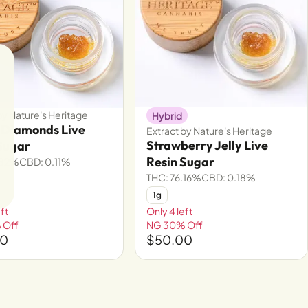
by Nature's Heritage
Hybrid
 Diamonds Live
Extract by Nature's Heritage
Strawberry Jelly Live
Sugar
Resin Sugar
.82%
CBD: 0.11%
THC: 76.16%
CBD: 0.18%
1g
ft
Only 4 left
 Off
NG 30% Off
00
$50.00