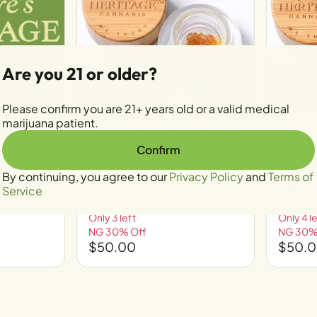
Are you 21 or older?
Please confirm you are 21+ years old or a valid medical
ritage
Extract by Nature's Heritage
Extract 
marijuana patient.
ge-Mycro
Buckner Live Resin Sugar
Grape
blingual
THC: 78.36%
CBD: 0.11%
Confirm
Resin 
THC: 81
1g
By continuing, you agree to our
Privacy Policy
and
Terms of
1g
Service
Only 3 left
Only 4 le
NG 30% Off
NG 30%
$50.00
$50.