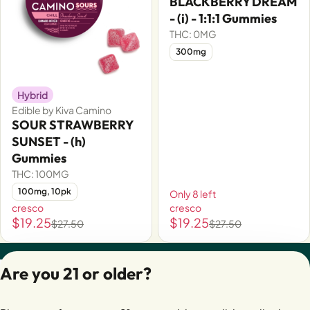
BLACKBERRY DREAM
- (i) - 1:1:1 Gummies
THC: 0MG
300mg
Hybrid
Edible by Kiva Camino
SOUR STRAWBERRY
SUNSET - (h)
Gummies
THC: 100MG
100mg, 10pk
Only 8 left
cresco
cresco
$19.25
$19.25
$27.50
$27.50
Privacy Policy
Are you 21 or older?
Terms of Servic
License number(s):