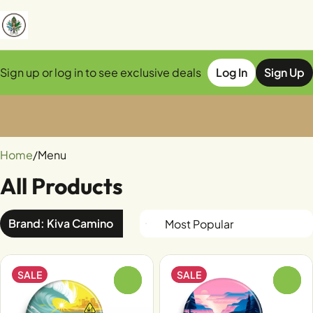
Sign up or log in to see exclusive deals
Log In
Sign Up
0
Home
/
Menu
All Products
Brand: Kiva Camino
SALE
SALE
0
0