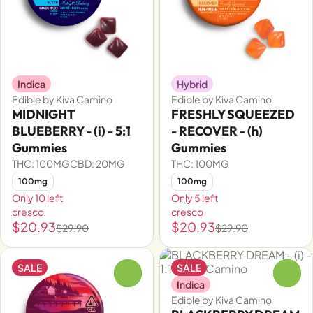
Indica
Hybrid
Edible by Kiva Camino
Edible by Kiva Camino
MIDNIGHT
FRESHLY SQUEEZED
BLUEBERRY - (i) - 5:1
- RECOVER - (h)
Gummies
Gummies
THC: 100MG
CBD: 20MG
THC: 100MG
100mg
100mg
Only 10 left
Only 5 left
cresco
cresco
$20.93
$20.93
$29.90
$29.90
SALE
SALE
0
0
Indica
Edible by Kiva Camino