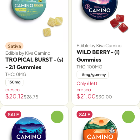
Edible by Kiva Camino
Sativa
WILD BERRY - (i)
Edible by Kiva Camino
TROPICAL BURST - (s)
Gummies
- 2:1 Gummies
THC: 100MG
THC: 0MG
- 5mg/gummy
150mg
Only 6 left
cresco
cresco
$20.12
$21.00
$28.75
$30.00
SALE
SALE
0
0