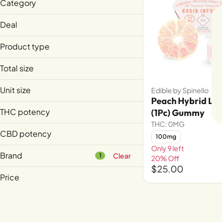
Category
Edible
Deal
20% Off
Product type
Gummy
Total size
100mg
Unit size
Edible by Spinello
Peach Hybrid Liv
100mg
THC potency
(1Pc) Gummy
THC: 0MG
CBD potency
100mg
Only 9 left
Brand
Clear
1
20% Off
$25.00
Price
&SHINE
1937