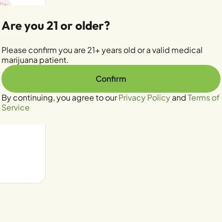
Are you 21 or older?
Please confirm you are 21+ years old or a valid medical
marijuana patient.
Confirm
By continuing, you agree to our
Privacy Policy
and
Terms of
e Rosin
Service