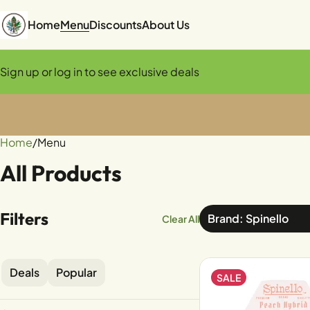
Home
Menu
Discounts
About Us
Sign up or log in to see exclusive deals
Home
0
/
Menu
All Products
Filters
Brand: Spinello
Clear All
Deals
Popular
SALE