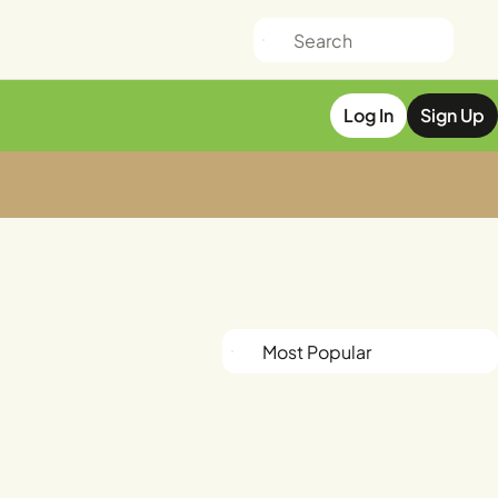
Log In
Sign Up