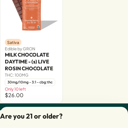
Sativa
Edible by GRON
MILK CHOCOLATE
DAYTIME - (s) LIVE
ROSIN CHOCOLATE
THC: 100MG
30mg/10mg - 3:1 - cbg:thc
Only 10 left
$26.00
Privacy Policy
Are you 21 or older?
Terms of Servic
License number(s):