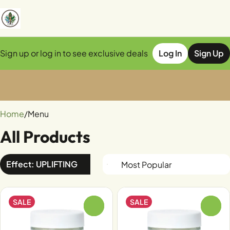
Sign up or log in to see exclusive deals
Log In
Sign Up
0
Home
/
Menu
All Products
Effect: UPLIFTING
SALE
SALE
0
0