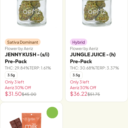
Sativa Dominant
Hybrid
Flower by Aeriz
Flower by Aeriz
JENNY KUSH - (s/i)
JUNGLE JUICE - (h)
Pre-Pack
Pre-Pack
THC: 29.84%
TERP: 1.61%
THC: 30.68%
TERP: 3.37%
3.5g
3.5g
Only 3 left
Only 3 left
Aeriz 30% Off
Aeriz 30% Off
$31.50
$36.22
$45.00
$51.75
0