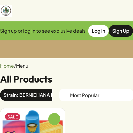
Sign up or log in to see exclusive deals
Log In
Sign Up
0
Home
/
Menu
All Products
Strain: BERNIEHANA BUTTER x TEQUILA SUNRISE
SALE
0