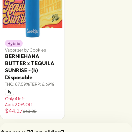
Hybrid
Vaporizer by Cookies
BERNIEHANA
BUTTER x TEQUILA
SUNRISE - (h)
Disposable
THC: 87.59%
TERP: 6.69%
1g
Only 4 left
Aeriz 30% Off
$44.27
$63.25