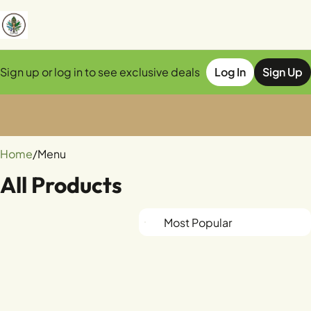
Sign up or log in to see exclusive deals
Log In
Sign Up
0
Home
/
Menu
All Products