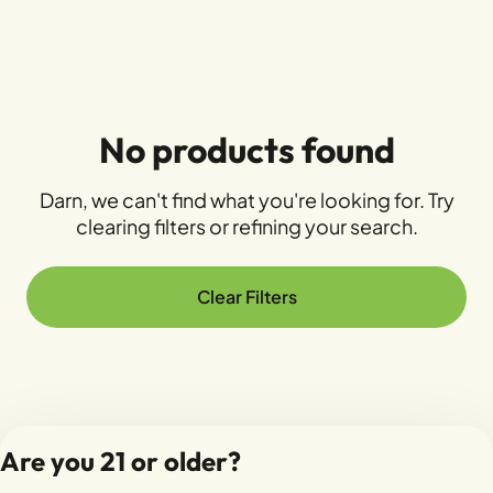
No products found
Darn, we can't find what you're looking for. Try
clearing filters or refining your search.
Clear Filters
Are you 21 or older?