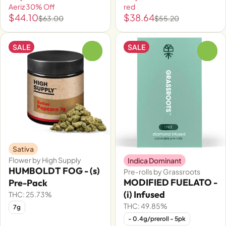
Aeriz 30% Off
red
$44.10
$38.64
$63.00
$55.20
SALE
SALE
0
0
Sativa
Flower by High Supply
Indica Dominant
HUMBOLDT FOG - (s)
Pre-rolls by Grassroots
MODIFIED FUELATO -
Pre-Pack
(i) Infused
THC: 25.73%
THC: 49.85%
7g
- 0.4g/preroll - 5pk