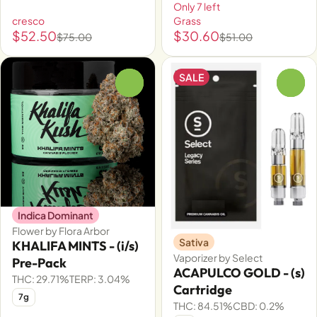
Only 7 left
cresco
Grass
$52.50
$30.60
$75.00
$51.00
SALE
0
0
Indica Dominant
Flower by Flora Arbor
Sativa
KHALIFA MINTS - (i/s)
Vaporizer by Select
Pre-Pack
ACAPULCO GOLD - (s)
THC: 29.71%
TERP: 3.04%
Cartridge
7g
THC: 84.51%
CBD: 0.2%