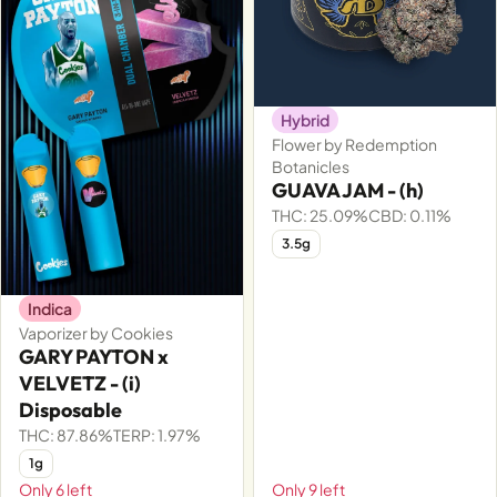
Hybrid
Flower by Redemption
Botanicles
GUAVA JAM - (h)
THC: 25.09%
CBD: 0.11%
3.5g
Indica
Vaporizer by Cookies
GARY PAYTON x
VELVETZ - (i)
Disposable
THC: 87.86%
TERP: 1.97%
1g
Only 6 left
Only 9 left