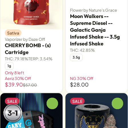
Flower by Nature's Grace
Moon Walkers --
Supreme Diesel --
Galactic Ganja
Sativa
Infused Shake -- 3.5g
Vaporizer by Daze Off
Infused Shake
CHERRY BOMB - (s)
THC: 42.85%
Cartridge
3.5g
THC: 79.18%
TERP: 3.54%
1g
Only 8 left
Aeriz 30% Off
NG 30% Off
$39.90
$28.00
$57.00
SALE
SALE
0
0