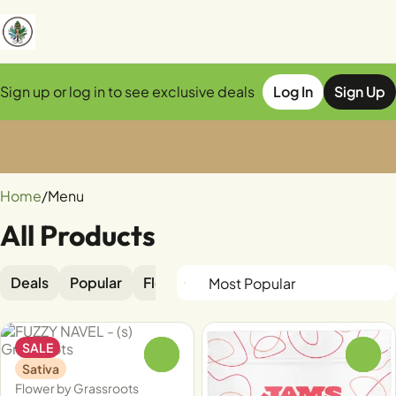
Sign up or log in to see exclusive deals
Log In
Sign Up
0
Home
/
Menu
All Products
Deals
Popular
Flower
Edible
Pre-rolls
Vapor
SALE
0
0
Sativa
Flower by Grassroots