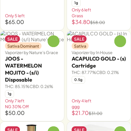
1g
Only 6 left
Only 5 left
Grass
$65.00
$34.80
$58.00
SALE
SALE
0
0
Sativa Dominant
Sativa
Vaporizer by Nature's Grace
Vaporizer by In House
JOOS -
ACAPULCO GOLD - (s)
WATERMELON
Cartridge
MOJITO - (s/i)
THC: 87.77%
CBD: 0.21%
Disposable
0.5g
THC: 85.15%
CBD: 0.26%
1g
Only 7 left
Only 4 left
NG 30% Off
ggg
$50.00
$21.70
$31.00
SALE
SALE