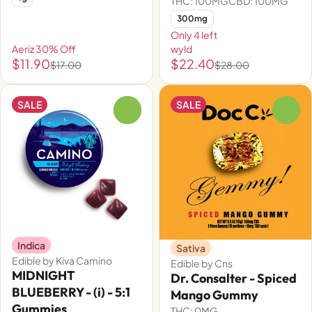
THC: 100MG
CBD: 100MG
300mg
Only 4 left
Aeriz 30% Off
wyld
$11.90
$22.40
$17.00
$28.00
SALE
SALE
0
0
Indica
Sativa
Edible by Kiva Camino
Edible by Cns
MIDNIGHT
Dr. Consalter - Spiced
BLUEBERRY - (i) - 5:1
Mango Gummy
Gummies
THC: 0MG