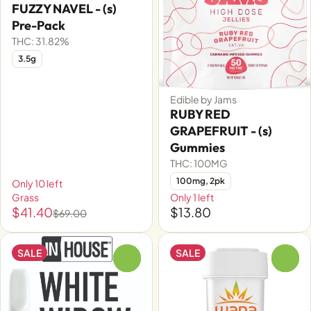
FUZZY NAVEL - (s)
Pre-Pack
THC: 31.82%
3.5g
Edible by Jams
RUBY RED
GRAPEFRUIT - (s)
Gummies
THC: 100MG
100mg, 2pk
Only 10 left
Grass
Only 1 left
$41.40
$13.80
$69.00
SALE
SALE
0
0