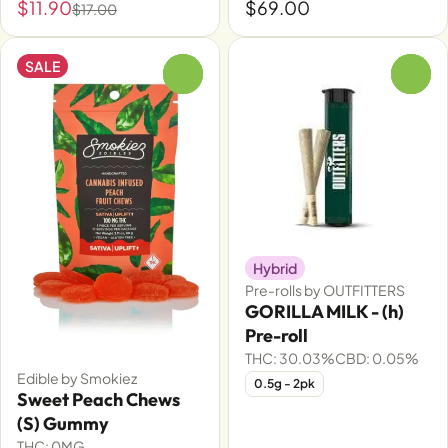
$11.90
$69.00
$17.00
SALE
0
0
Hybrid
Pre-rolls by OUTFITTERS
GORILLA MILK - (h)
Pre-roll
THC: 30.03%
CBD: 0.05%
Edible by Smokiez
0.5g - 2pk
Sweet Peach Chews
(S) Gummy
THC: 0MG