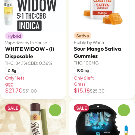
Sativa
Hybrid
Edible by Wana
Vaporizer by In House
Sour Mango Sativa
WHITE WIDOW - (i)
Gummies
Disposable
THC: 100MG
THC: 84.1%
CBD: 0.36%
100mg
0.5g
Only 1 left
Only 6 left
ggg
Grass
$21.70
$15.18
$31.00
$25.30
SALE
SALE
0
0