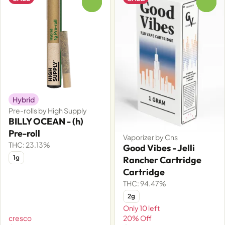
0
0
Hybrid
Pre-rolls by High Supply
BILLY OCEAN - (h)
Pre-roll
Vaporizer by Cns
THC: 23.13%
Good Vibes - Jelli
1g
Rancher Cartridge
Cartridge
THC: 94.47%
2g
Only 10 left
cresco
20% Off