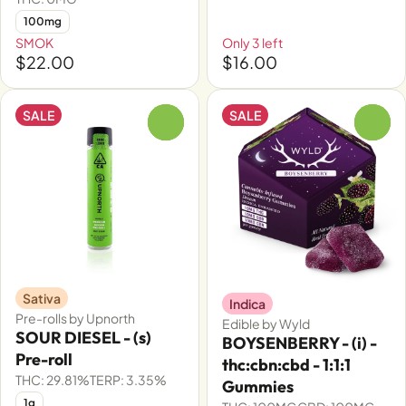
100mg
SMOK
Only 3 left
$22.00
$16.00
SALE
SALE
0
0
Sativa
Indica
Pre-rolls by Upnorth
Edible by Wyld
SOUR DIESEL - (s)
BOYSENBERRY - (i) -
Pre-roll
thc:cbn:cbd - 1:1:1
THC: 29.81%
TERP: 3.35%
Gummies
1g