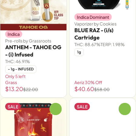
Indica Dominant
Vaporizer by Cookies
BLUE RAZ - (i/s)
Indica
Cartridge
Pre-rolls by Grassroots
THC: 88.67%
TERP: 1.98%
ANTHEM - TAHOE OG
1g
- (i) Infused
THC: 46.91%
- 1g - INFUSED
Only 5 left
Grass
Aeriz 30% Off
$13.20
$40.60
$22.00
$58.00
SALE
SALE
0
0