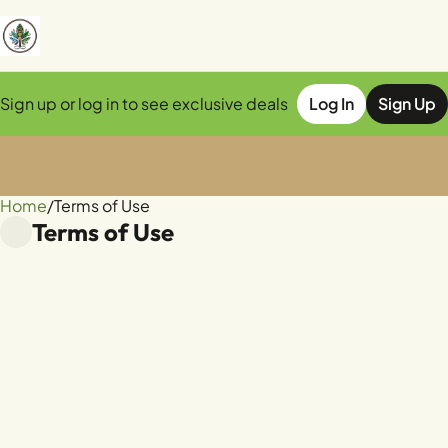
Sign up or log in to see exclusive deals
Log In
Sign Up
Home
0
/
Terms of Use
Terms of Use