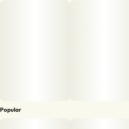
Popular