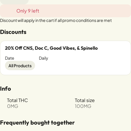
Only 9 left
Discount will apply in the cart if all promo conditions are met
Discounts
20% Off CNS, Doc C, Good Vibes, & Spinello
Date
Daily
All Products
Info
Total THC
Total size
0MG
100MG
Frequently bought together