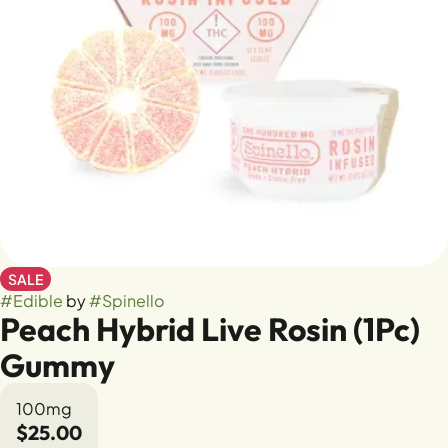
SALE
#
Edible
by
#
Spinello
Peach Hybrid Live Rosin (1Pc)
Gummy
100mg
$25.00