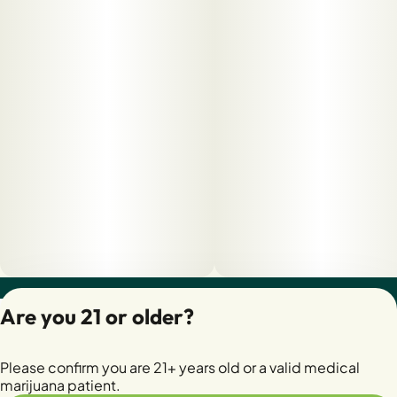
Privacy Policy
Are you 21 or older?
Terms of Servic
License number(s):
Please confirm you are 21+ years old or a valid medical
28400279-AUDO
marijuana patient.