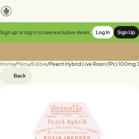
Sign up or log in to see exclusive deals
Log In
Sign Up
Home
0
/
Menu
/
Edible
/
Peach Hybrid Live Rosin (1Pc) 100m
Back