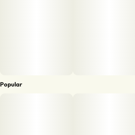
Popular