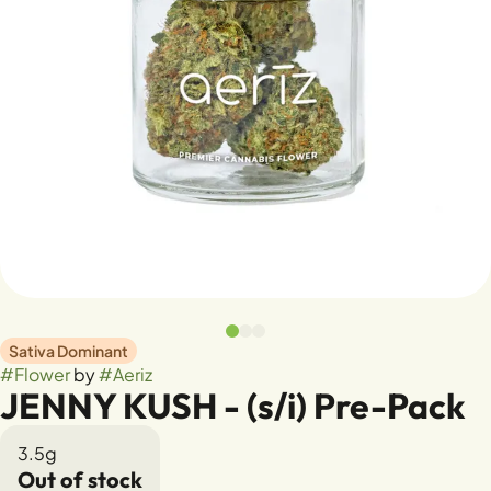
Sativa Dominant
#
Flower
by
#
Aeriz
JENNY KUSH - (s/i) Pre-Pack
3.5g
Out of stock