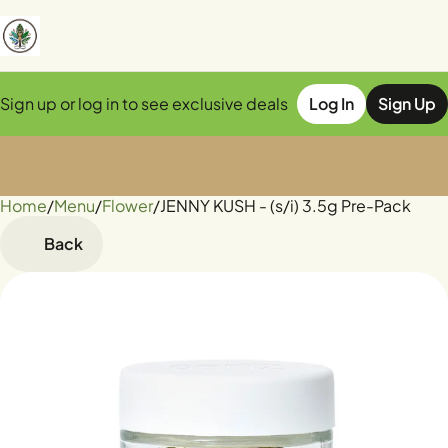
Sign up or log in to see exclusive deals
Log In
Sign Up
Home
0
/
Menu
/
Flower
/
JENNY KUSH - (s/i) 3.5g Pre-Pack
Back