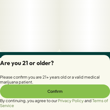
Privacy Policy
Are you 21 or older?
Terms of Servic
License number(s):
Please confirm you are 21+ years old or a valid medical
28400279-AUDO
marijuana patient.
Confirm
By continuing, you agree to our
Privacy Policy
and
Terms of
Service